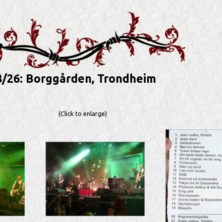
8/26: Borggården, Trondheim
(Click to enlarge)