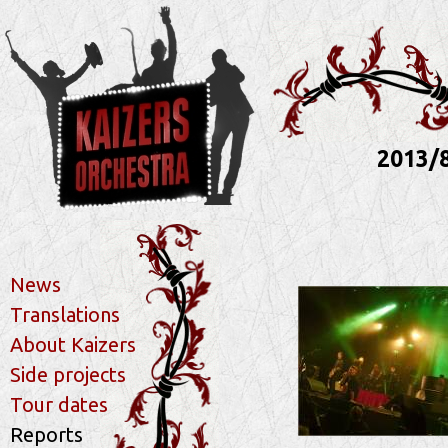
2013/
News
Translations
About Kaizers
Side projects
Tour dates
Reports