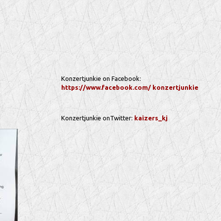
Konzertjunkie on Facebook:
https://www.facebook.com/ konzertjunkie
Konzertjunkie onTwitter:
kaizers_kj