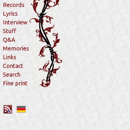
Records
Lyrics
Interview
Stuff
Q&A
Memories
Links
Contact
Search
Fine print