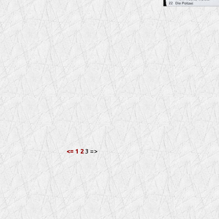
<=
1
2
3 =>